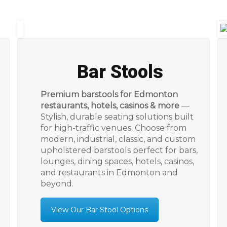
Bar Stools
Premium barstools for Edmonton
restaurants, hotels, casinos & more
—
Stylish, durable seating solutions built
for high-traffic venues. Choose from
modern, industrial, classic, and custom
upholstered barstools perfect for bars,
lounges, dining spaces, hotels, casinos,
and restaurants in Edmonton and
beyond.
View Our Bar Stool Options