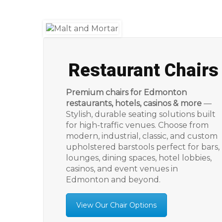
Restaurant Chairs
Premium chairs for Edmonton
restaurants, hotels, casinos & more
—
Stylish, durable seating solutions built
for high-traffic venues. Choose from
modern, industrial, classic, and custom
upholstered barstools perfect for bars,
lounges, dining spaces, hotel lobbies,
casinos, and event venues in
Edmonton and beyond.
View Our Chair Options