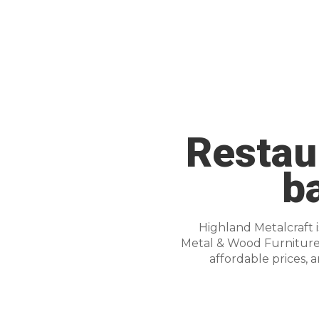
Restaur
b
Highland Metalcraft 
Metal & Wood Furniture f
affordable prices, 