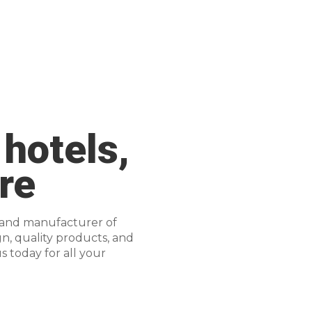
 hotels,
re
 and manufacturer of
gn, quality products, and
s today for all your