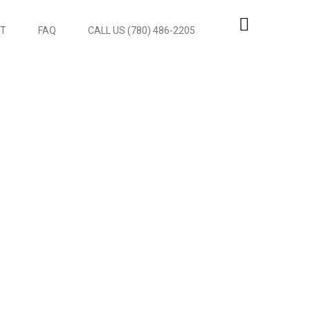
T
FAQ
CALL US (780) 486-2205