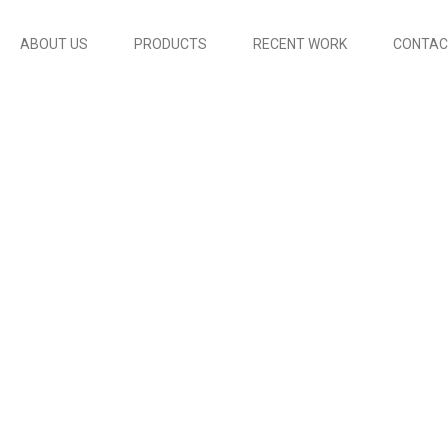
ABOUT US
PRODUCTS
RECENT WORK
CONTAC