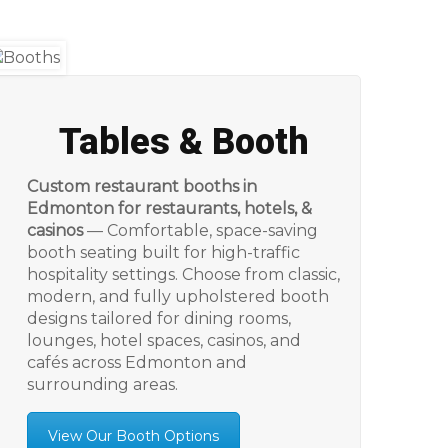
Tables & Booth
Custom restaurant booths in
Edmonton for restaurants, hotels, &
casinos
— Comfortable, space-saving
booth seating built for high-traffic
hospitality settings. Choose from classic,
modern, and fully upholstered booth
designs tailored for dining rooms,
lounges, hotel spaces, casinos, and
cafés across Edmonton and
surrounding areas.
View Our Booth Options