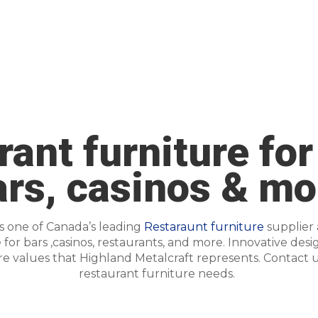
ant furniture for
ars, casinos & mo
is one of Canada’s leading
Restaraunt furniture
supplier
or bars ,casinos, restaurants, and more. Innovative desi
are values that Highland Metalcraft represents.
Contact u
restaurant furniture needs.