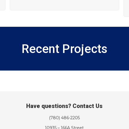
Recent Projects
Have questions? Contact Us
(780) 486-2205
10935 – 166A Street