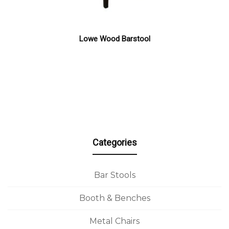
Lowe Wood Barstool
Categories
Bar Stools
Booth & Benches
Metal Chairs