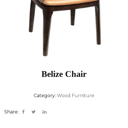
Belize Chair
Category:
Wood Furniture
Share: