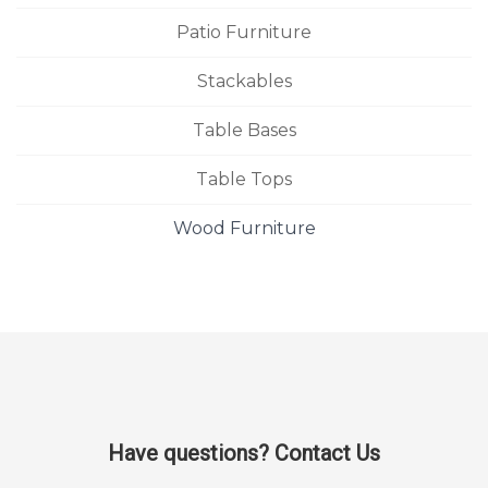
Patio Furniture
Stackables
Table Bases
Table Tops
Wood Furniture
Have questions? Contact Us