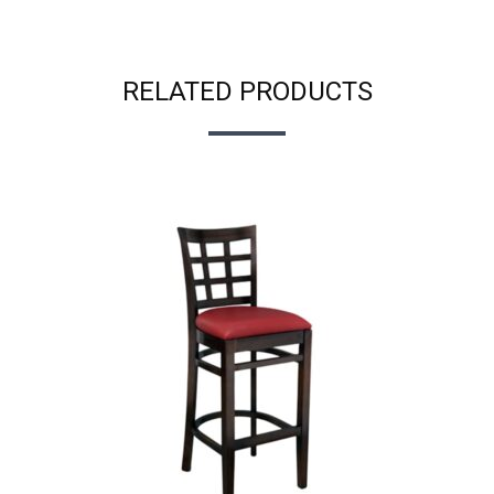
RELATED PRODUCTS