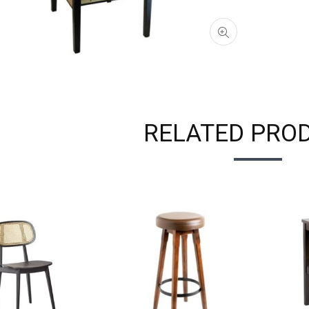
RELATED PRO