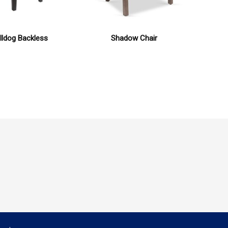
lldog Backless
Shadow Chair
Mo