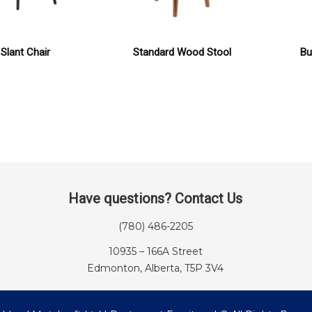
Slant Chair
Standard Wood Stool
Bu
Have questions? Contact Us
(780) 486-2205
10935 – 166A Street
Edmonton, Alberta, T5P 3V4