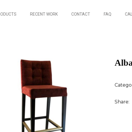
RODUCTS
RECENT WORK
CONTACT
FAQ
CAL
Alba
Catego
Share: