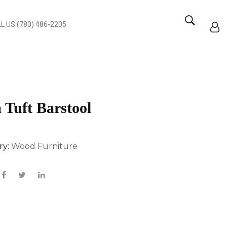
L US (780) 486-2205
 Tuft Barstool
ry:
Wood Furniture