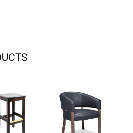
DUCTS