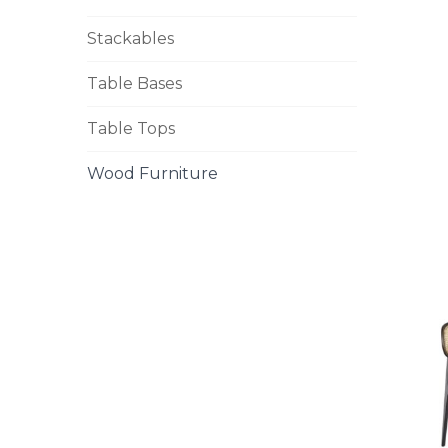
Stackables
Table Bases
Table Tops
Wood Furniture