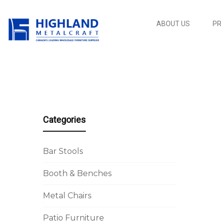
ABOUT US
P
Categories
Bar Stools
Booth & Benches
Metal Chairs
Patio Furniture