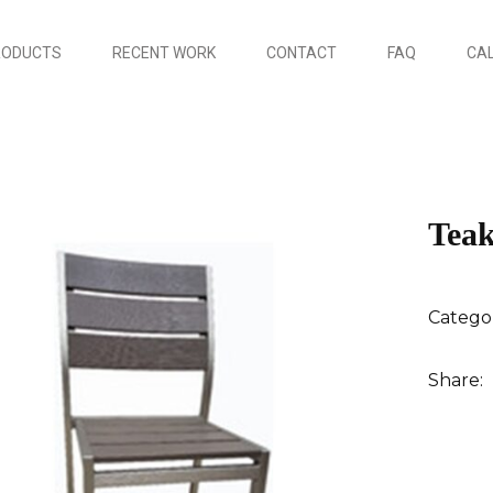
RODUCTS
RECENT WORK
CONTACT
FAQ
CAL
Teak
Catego
Share: