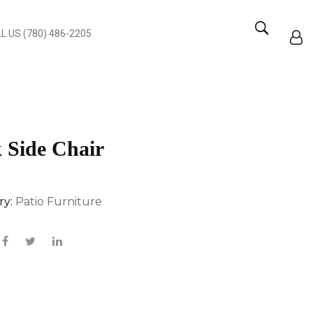
L US (780) 486-2205
 Side Chair
ry:
Patio Furniture