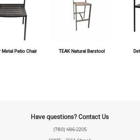
 Metal Patio Chair
TEAK Natural Barstool
Det
Have questions? Contact Us
(780) 486-2205