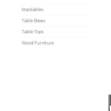
Stackables
Table Bases
Table Tops
Wood Furniture