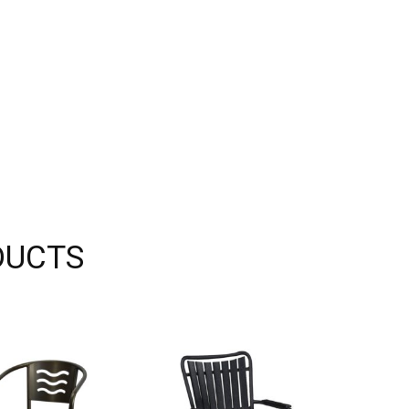
DUCTS