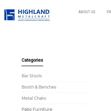
ABOUT US
P
Categories
Bar Stools
Booth & Benches
Metal Chairs
Patio Furniture