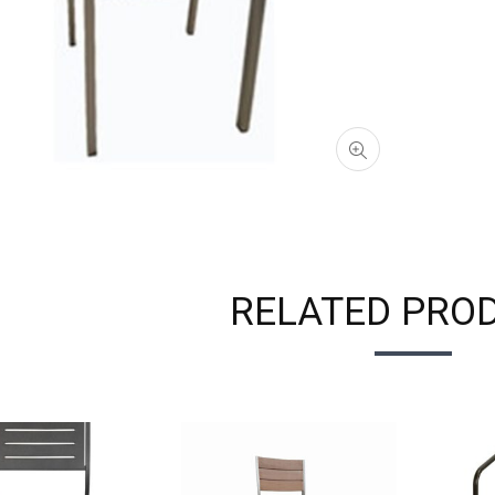
RELATED PRO