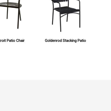
roit Patio Chair
Goldenrod Stacking Patio
Capet