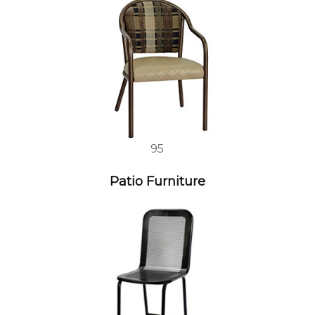
95
Patio Furniture