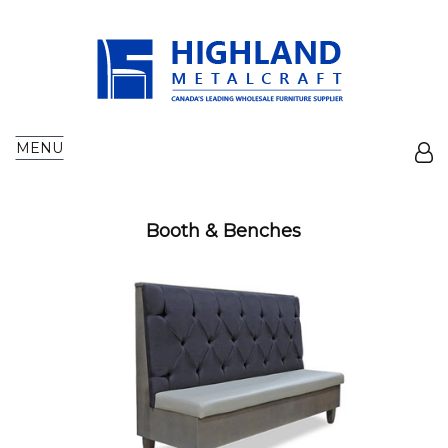
MENU
Booth & Benches