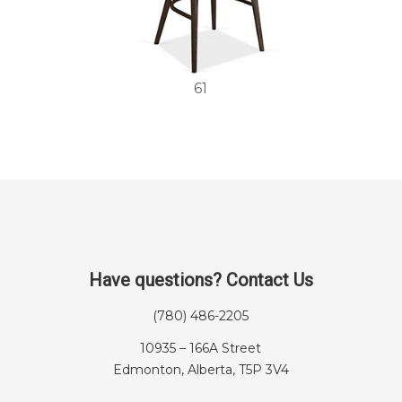
61
Have questions? Contact Us
(780) 486-2205
10935 – 166A Street
Edmonton, Alberta, T5P 3V4