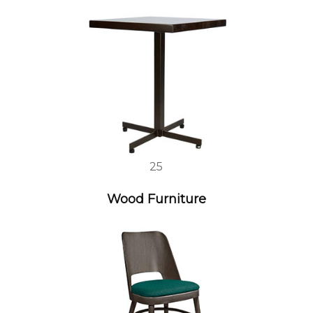
25
Wood Furniture