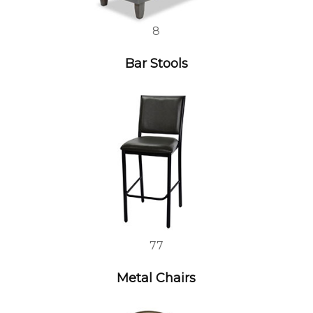
8
Bar Stools
77
Metal Chairs