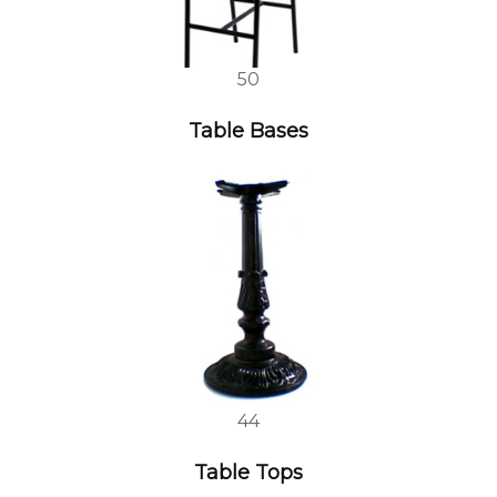
50
Table Bases
44
Table Tops