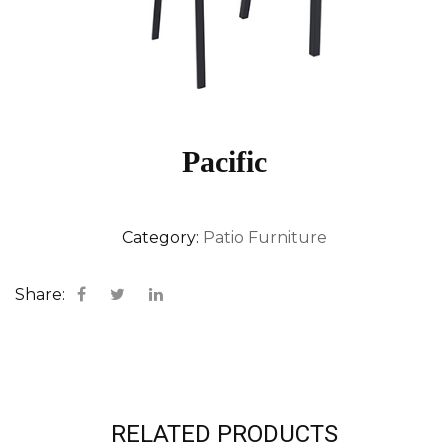
Pacific
Category:
Patio Furniture
Share:
RELATED PRODUCTS