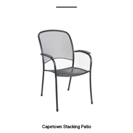
Capetown Stacking Patio