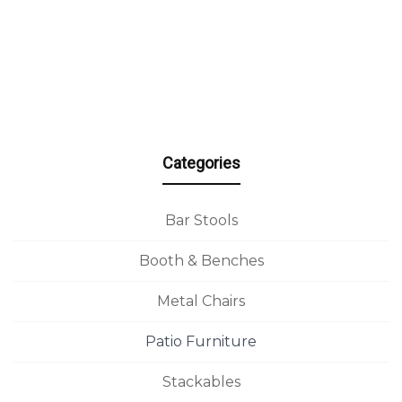
Categories
Bar Stools
Booth & Benches
Metal Chairs
Patio Furniture
Stackables