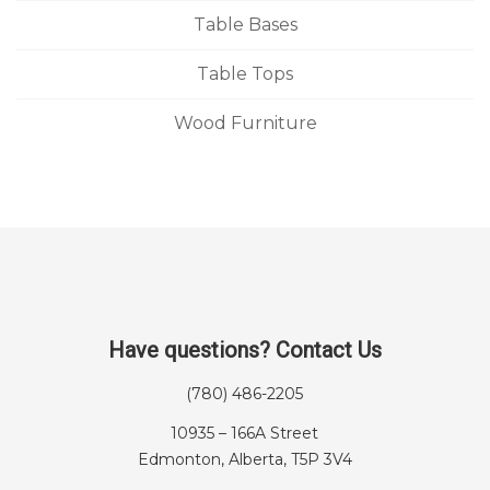
Table Bases
Table Tops
Wood Furniture
Have questions? Contact Us
(780) 486-2205
10935 – 166A Street
Edmonton, Alberta, T5P 3V4