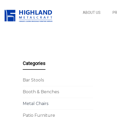
ABOUT US
P
Categories
Bar Stools
Booth & Benches
Metal Chairs
Patio Furniture