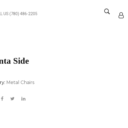
L US (780) 486-2205
nta Side
ry:
Metal Chairs