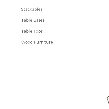
Stackables
Table Bases
Table Tops
Wood Furniture