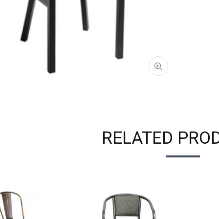
RELATED PRO