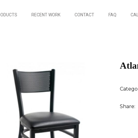
RODUCTS
RECENT WORK
CONTACT
FAQ
CAL
Atla
Catego
Share: