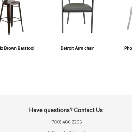
ix Brown Barstool
Detroit Arm chair
Phoe
Have questions? Contact Us
(780) 486-2205