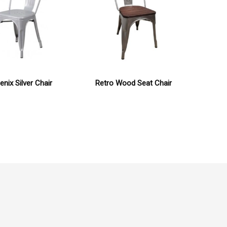
nix Silver Chair
Retro Wood Seat Chair
De