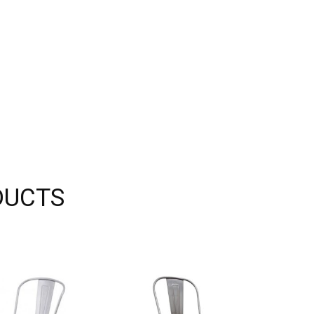
DUCTS