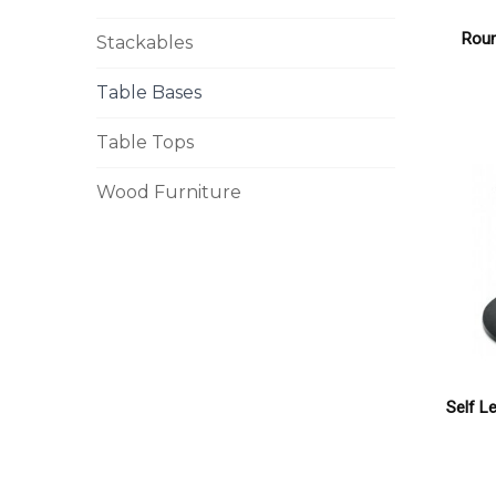
Rou
Stackables
Table Bases
Table Tops
Wood Furniture
Self L