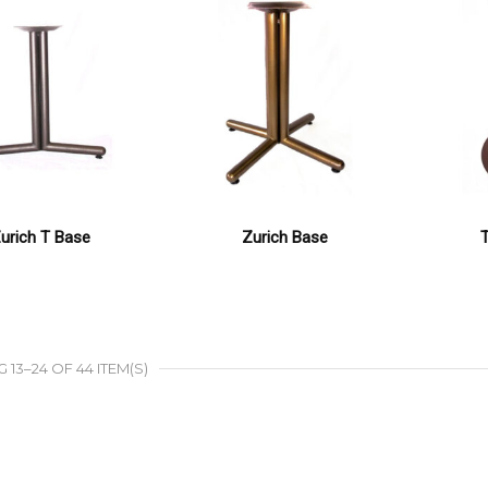
urich T Base
Zurich Base
13–24 OF 44 ITEM(S)