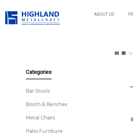
ABOUT US
P
T
Categories
Bar Stools
Booth & Benches
Metal Chairs
Patio Furniture