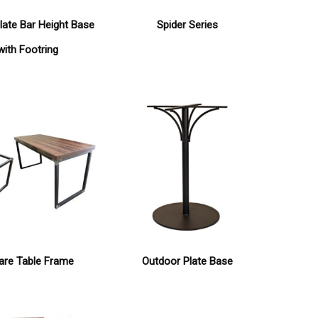
late Bar Height Base
Spider Series
with Footring
are Table Frame
Outdoor Plate Base