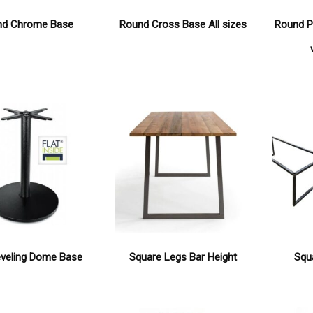
nd Chrome Base
Round Cross Base All sizes
Round P
eveling Dome Base
Square Legs Bar Height
Squ