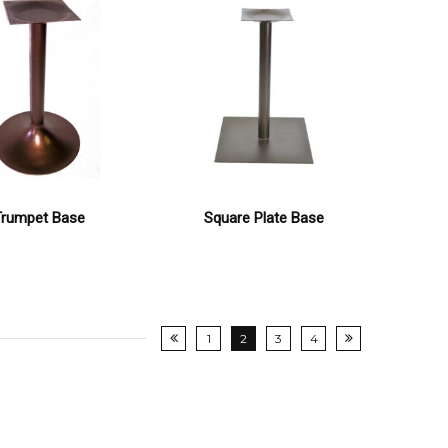
Trumpet Base
Square Plate Base
1
2
3
4