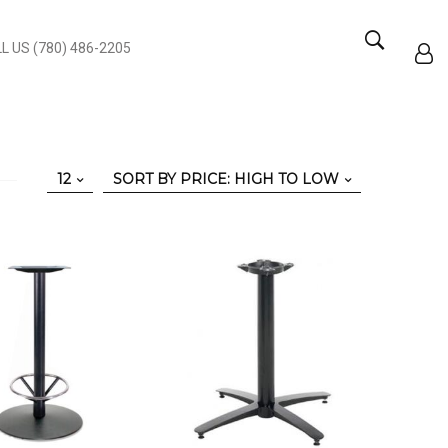
L US (780) 486-2205
12
SORT BY PRICE: HIGH TO LOW