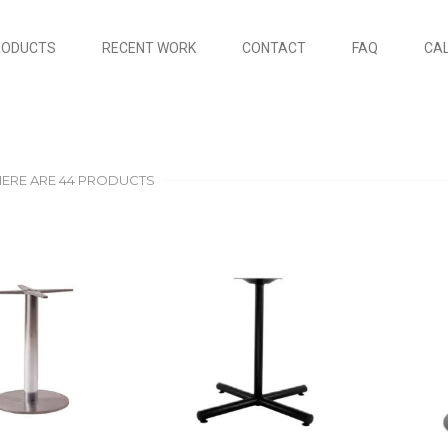
RODUCTS
RECENT WORK
CONTACT
FAQ
CAL
HERE ARE 44 PRODUCTS