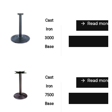
Cast
Read more
Iron
3000
Add to wishlist
Base
Cast
Read more
Iron
7500
Add to wishlist
Base