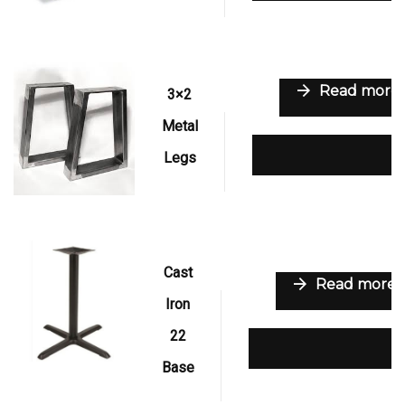
Read more
3×2
Metal
Add to wishlist
Legs
Cast
Read more
Iron
22
Add to wishlist
Base