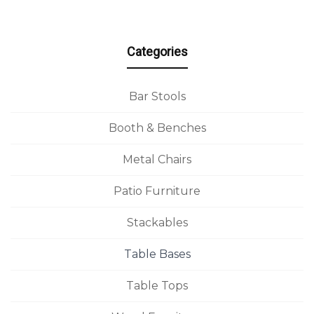
Categories
Bar Stools
Booth & Benches
Metal Chairs
Patio Furniture
Stackables
Table Bases
Table Tops