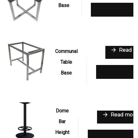
Base
Add to wishli
Read m
Communal
Table
Add to wish
Base
Dome
Read more
Bar
Height
Add to wishlist