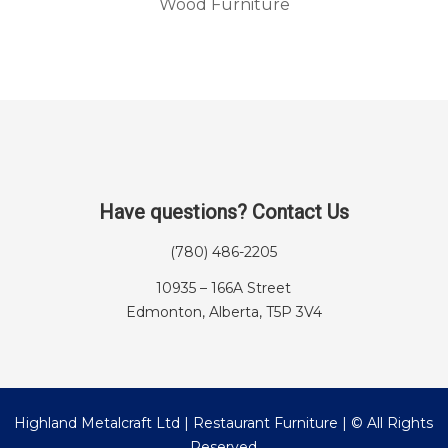
Wood Furniture
Have questions? Contact Us
(780) 486-2205
10935 – 166A Street
Edmonton, Alberta, T5P 3V4
Highland Metalcraft Ltd | Restaurant Furniture | © All Rights
Reserved