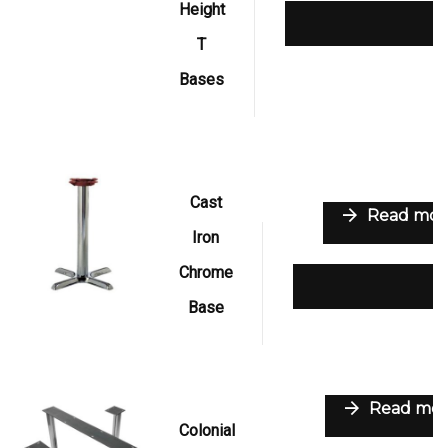
Height
Add to wishlist
T
Bases
Cast
Read mor
Iron
Chrome
Add to wishli
Base
Read mor
Colonial