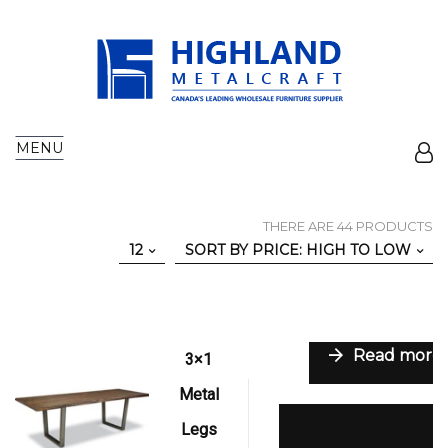
MENU
THERE ARE 44 PRODUCTS
12
SORT BY PRICE: HIGH TO LOW
Read more
3×1
Metal
Add to wishlist
Legs