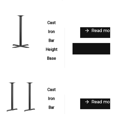
Cast
Read more
Iron
Bar
Add to wishlist
Height
Base
Cast
Iron
Read more
Bar