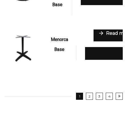
Base
Read mo
Menorca
Base
Add to wishli
1
2
3
4