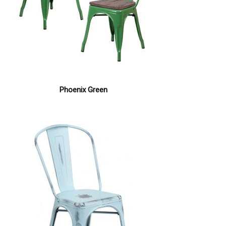
Phoenix Green