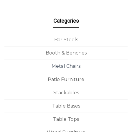
Categories
Bar Stools
Booth & Benches
Metal Chairs
Patio Furniture
Stackables
Table Bases
Table Tops