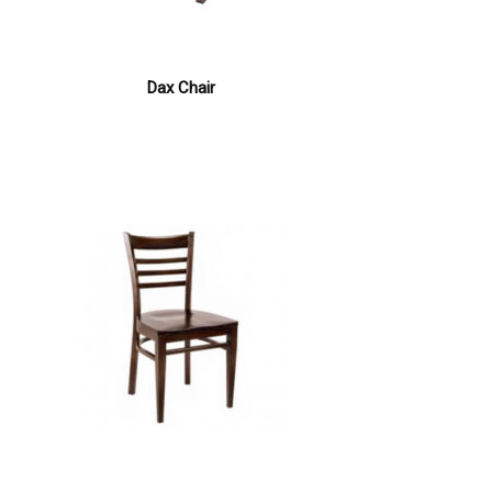
Dax Chair