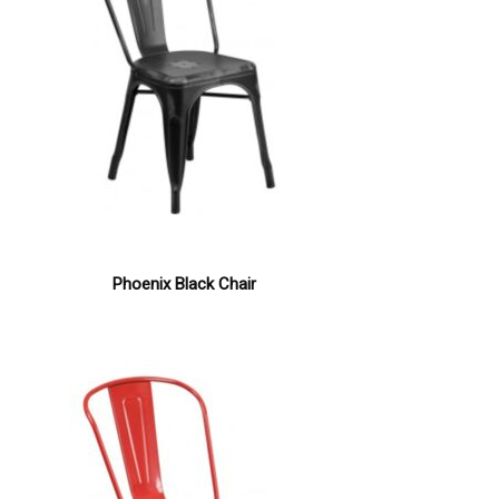
Phoenix Black Chair