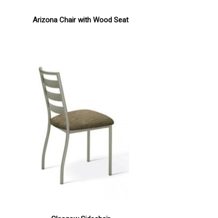
Arizona Chair with Wood Seat