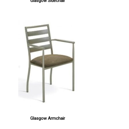
Glasgow Sidechair
Glasgow Armchair