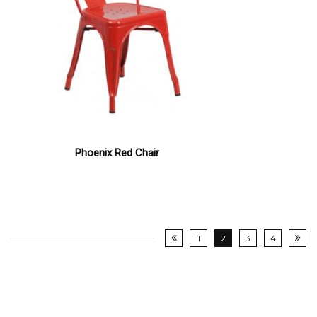
Phoenix Red Chair
1
2
3
4