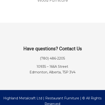
Wood Furniture
Have questions? Contact Us
(780) 486-2205
10935 – 166A Street
Edmonton, Alberta, T5P 3V4
Highland Metalcraft Ltd | Restaurant Furniture | © All Rights
Reserved