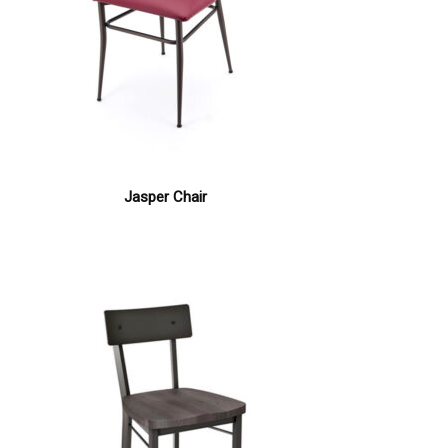
Jasper Chair