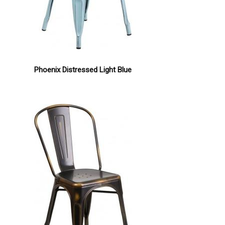
Phoenix Distressed Light Blue