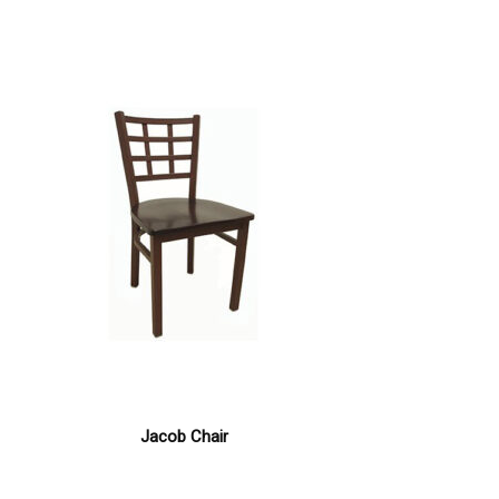
Jacob Chair