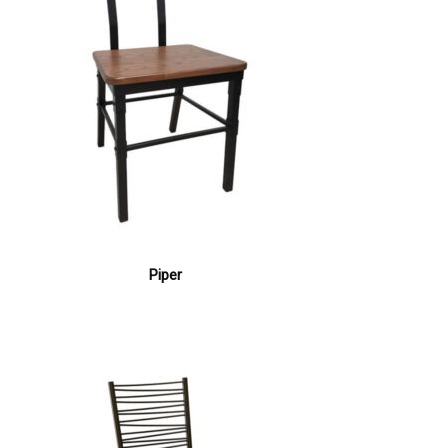
Piper