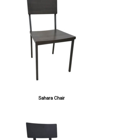
Sahara Chair