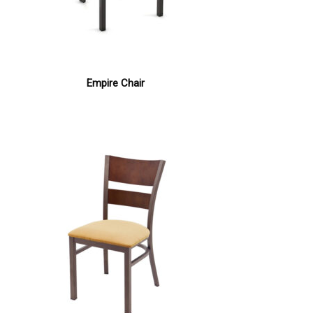
Empire Chair