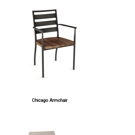
Chicago Armchair