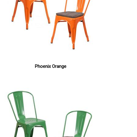
Phoenix Orange