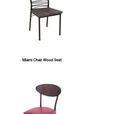
Miami Chair Wood Seat