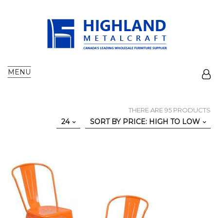
MENU
THERE ARE 95 PRODUCTS
24
SORT BY PRICE: HIGH TO LOW