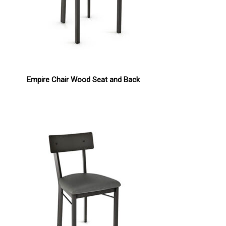
Empire Chair Wood Seat and Back