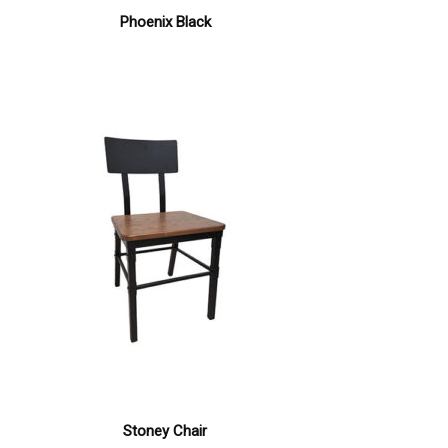
Phoenix Black
Stoney Chair