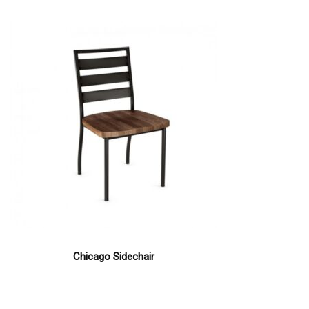
Chicago Sidechair