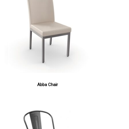
Abba Chair