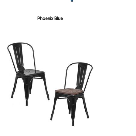
Phoenix Blue