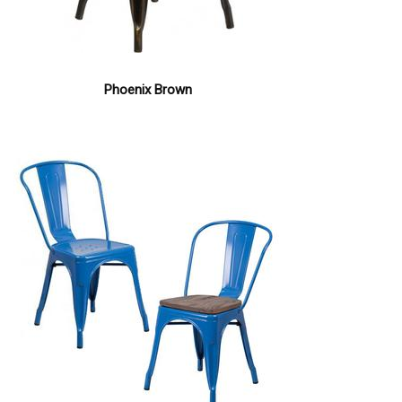
Phoenix Brown