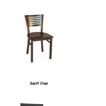
Banff Chair